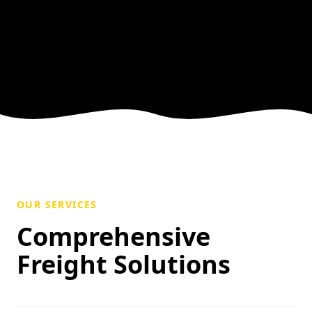
OUR SERVICES
Comprehensive
Freight Solutions