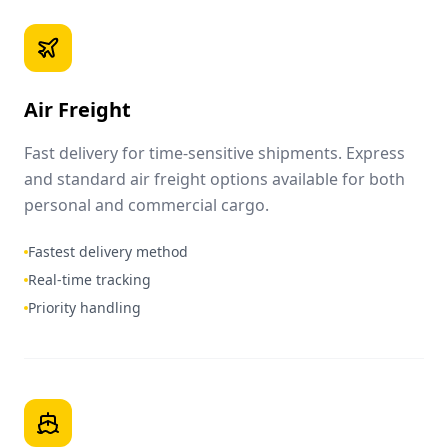
Air Freight
Fast delivery for time-sensitive shipments. Express
and standard air freight options available for both
personal and commercial cargo.
Fastest delivery method
Real-time tracking
Priority handling