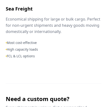
Sea Freight
Economical shipping for large or bulk cargo. Perfect
for non-urgent shipments and heavy goods moving
domestically or internationally.
Most cost-effective
High capacity loads
FCL & LCL options
Need a custom quote?