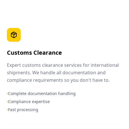
Customs Clearance
Expert customs clearance services for international
shipments. We handle all documentation and
compliance requirements so you don't have to.
Complete documentation handling
Compliance expertise
Fast processing