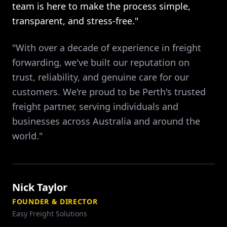
team is here to make the process simple,
transparent, and stress-free."
"With over a decade of experience in freight
forwarding, we've built our reputation on
trust, reliability, and genuine care for our
customers. We're proud to be Perth's trusted
freight partner, serving individuals and
businesses across Australia and around the
world."
Nick Taylor
FOUNDER & DIRECTOR
Easy Freight Solutions