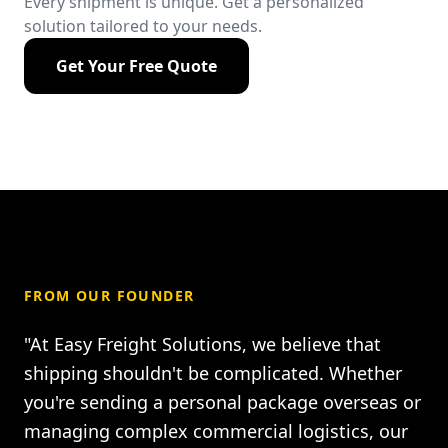
Every shipment is unique. Get a personalized
solution tailored to your needs.
Get Your Free Quote
FROM OUR FOUNDER
"At Easy Freight Solutions, we believe that
shipping shouldn't be complicated. Whether
you're sending a personal package overseas or
managing complex commercial logistics, our