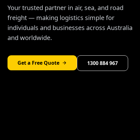
Your trusted partner in air, sea, and road
freight — making logistics simple for
individuals and businesses across Australia
and worldwide.
Get a Free Quote
1300 884 967