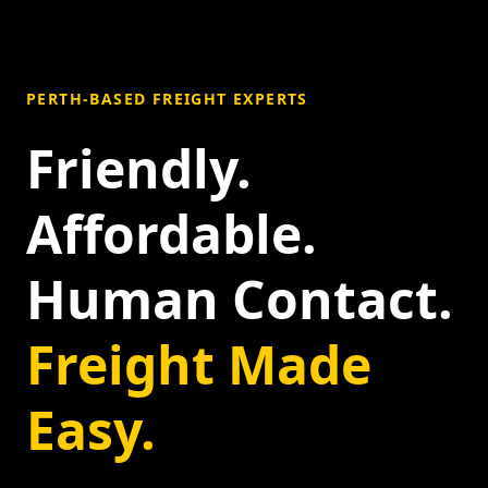
PERTH-BASED FREIGHT EXPERTS
Friendly.
Affordable.
Human Contact.
Freight Made
Easy.