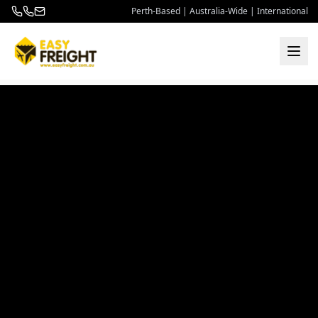
Perth-Based | Australia-Wide | International