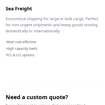
Sea Freight
Economical shipping for large or bulk cargo. Perfect
for non-urgent shipments and heavy goods moving
domestically or internationally.
Most cost-effective
High capacity loads
FCL & LCL options
Need a custom quote?