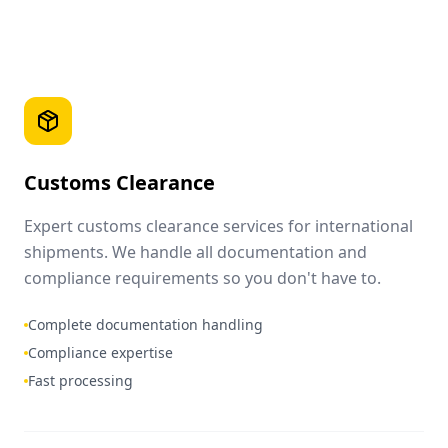
Customs Clearance
Expert customs clearance services for international
shipments. We handle all documentation and
compliance requirements so you don't have to.
Complete documentation handling
Compliance expertise
Fast processing