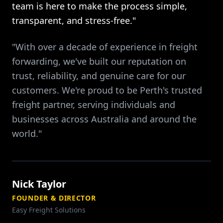
team is here to make the process simple,
transparent, and stress-free."
"With over a decade of experience in freight
forwarding, we've built our reputation on
trust, reliability, and genuine care for our
customers. We're proud to be Perth's trusted
freight partner, serving individuals and
businesses across Australia and around the
world."
Nick Taylor
FOUNDER & DIRECTOR
Easy Freight Solutions