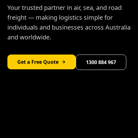
Your trusted partner in air, sea, and road
freight — making logistics simple for
individuals and businesses across Australia
and worldwide.
Get a Free Quote
1300 884 967