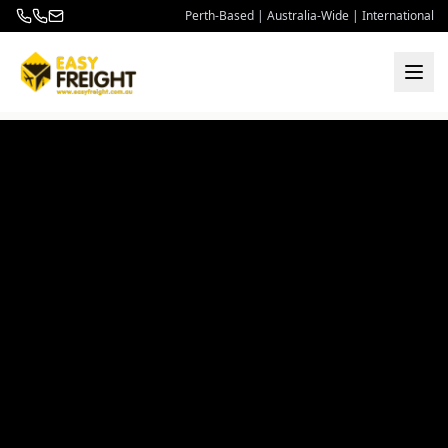
Perth-Based | Australia-Wide | International