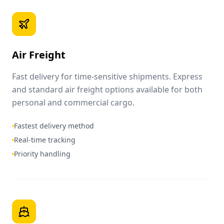
Air Freight
Fast delivery for time-sensitive shipments. Express
and standard air freight options available for both
personal and commercial cargo.
Fastest delivery method
Real-time tracking
Priority handling