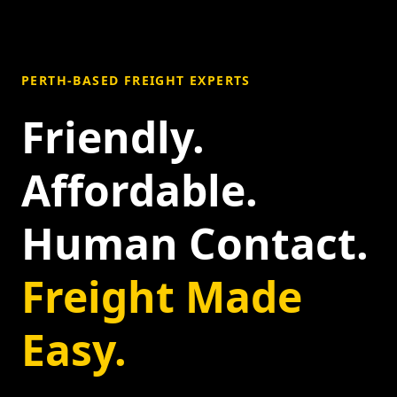
PERTH-BASED FREIGHT EXPERTS
Friendly.
Affordable.
Human Contact.
Freight Made
Easy.