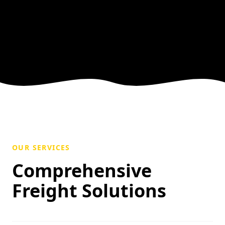
OUR SERVICES
Comprehensive
Freight Solutions