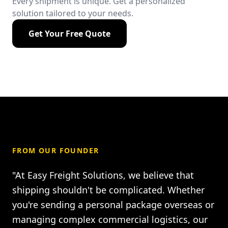
Every shipment is unique. Get a personalized
solution tailored to your needs.
Get Your Free Quote
FROM OUR FOUNDER
"At Easy Freight Solutions, we believe that
shipping shouldn't be complicated. Whether
you're sending a personal package overseas or
managing complex commercial logistics, our