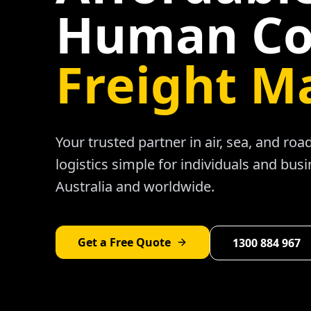
Human Co
Freight M
Your trusted partner in air, sea, and ro
logistics simple for individuals and bus
Australia and worldwide.
Get a Free Quote
1300 884 967