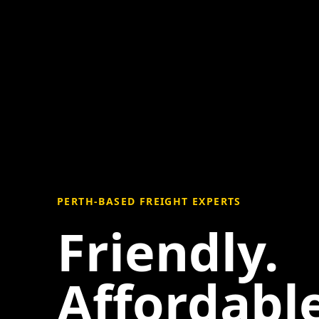
PERTH-BASED FREIGHT EXPERTS
Friendly.
Affordable