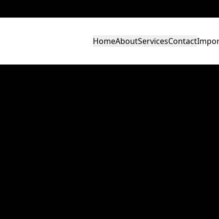
Home
About
Services
Contact
Impor