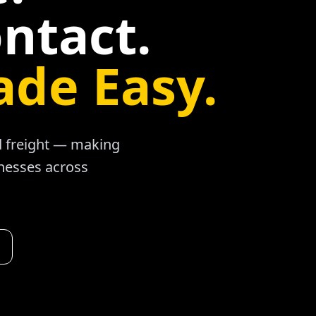
ntact.
ade Easy.
ad freight — making
inesses across