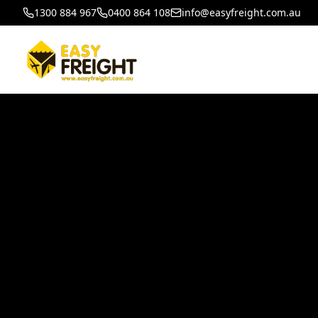
1300 884 967
0400 864 108
info@easyfreight.com.au