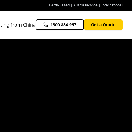
Perth-Based | Australia-Wide | International
ting from China
1300 884 967
Get a Quote