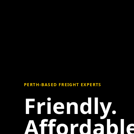
PERTH-BASED FREIGHT EXPERTS
Friendly.
Affordable