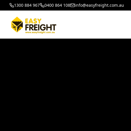
1300 884 967
0400 864 108
info@easyfreight.com.au