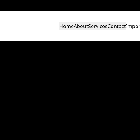
Home
About
Services
Contact
Impor