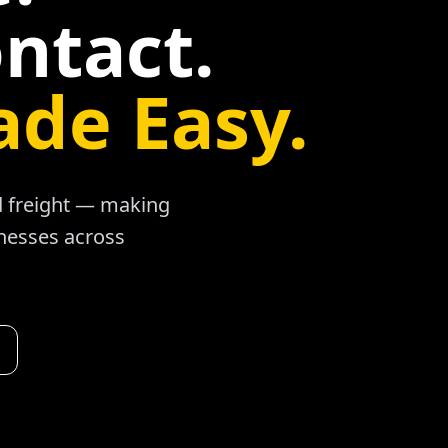
ntact.
ade Easy.
ad freight — making
inesses across