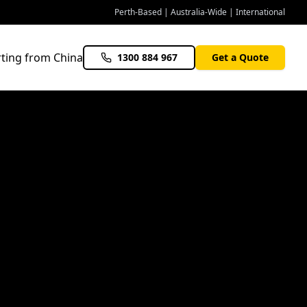
Perth-Based | Australia-Wide | International
ting from China
1300 884 967
Get a Quote