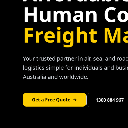
Human Co
Freight M
Your trusted partner in air, sea, and ro
logistics simple for individuals and bus
Australia and worldwide.
Get a Free Quote
1300 884 967