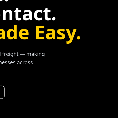
ntact.
ade Easy.
ad freight — making
inesses across