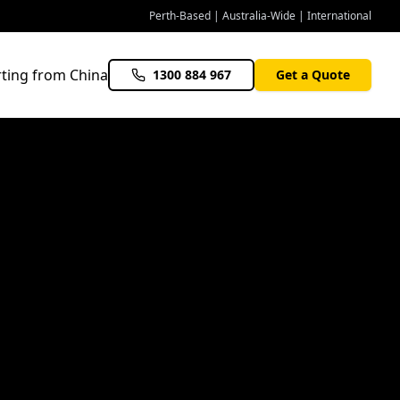
Perth-Based | Australia-Wide | International
ting from China
1300 884 967
Get a Quote