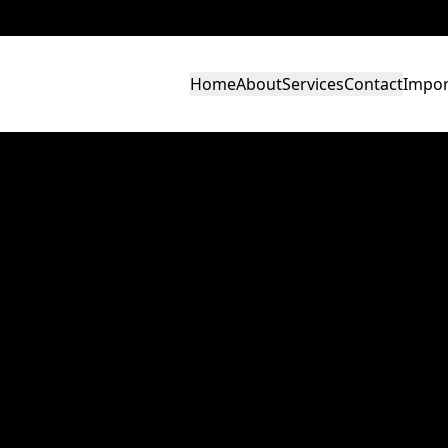
Home
About
Services
Contact
Impor