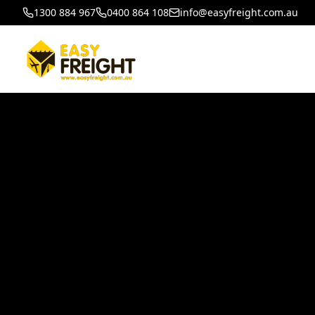
1300 884 967
0400 864 108
info@easyfreight.com.au