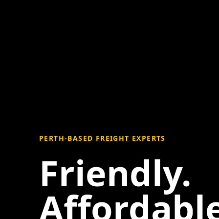
PERTH-BASED FREIGHT EXPERTS
Friendly.
Affordable