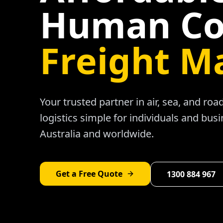
Human Co
Freight M
Your trusted partner in air, sea, and ro
logistics simple for individuals and bus
Australia and worldwide.
Get a Free Quote
1300 884 967