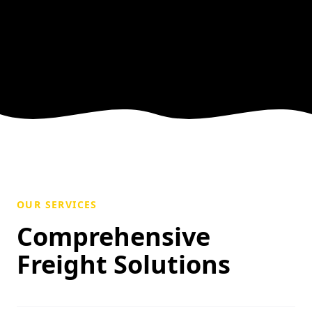
OUR SERVICES
Comprehensive
Freight Solutions