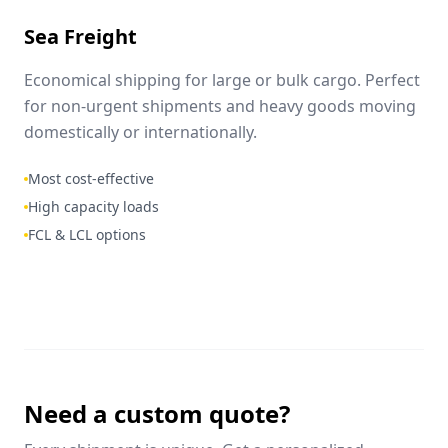
Sea Freight
Economical shipping for large or bulk cargo. Perfect
for non-urgent shipments and heavy goods moving
domestically or internationally.
Most cost-effective
High capacity loads
FCL & LCL options
Need a custom quote?