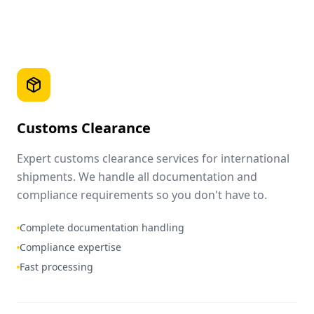
Customs Clearance
Expert customs clearance services for international
shipments. We handle all documentation and
compliance requirements so you don't have to.
Complete documentation handling
Compliance expertise
Fast processing