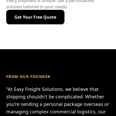
Every shipment is unique. Get a personalized
solution tailored to your needs.
Get Your Free Quote
FROM OUR FOUNDER
"At Easy Freight Solutions, we believe that
shipping shouldn't be complicated. Whether
you're sending a personal package overseas or
managing complex commercial logistics, our