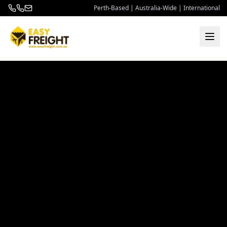
Perth-Based | Australia-Wide | International