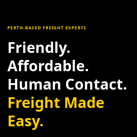
PERTH-BASED FREIGHT EXPERTS
Friendly.
Affordable.
Human Contact.
Freight Made
Easy.