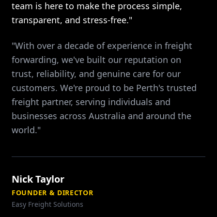
team is here to make the process simple,
transparent, and stress-free."
"With over a decade of experience in freight
forwarding, we've built our reputation on
trust, reliability, and genuine care for our
customers. We're proud to be Perth's trusted
freight partner, serving individuals and
businesses across Australia and around the
world."
Nick Taylor
FOUNDER & DIRECTOR
Easy Freight Solutions