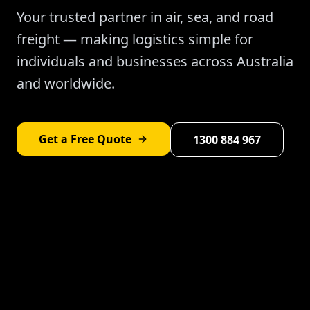
Your trusted partner in air, sea, and road
freight — making logistics simple for
individuals and businesses across Australia
and worldwide.
Get a Free Quote
1300 884 967