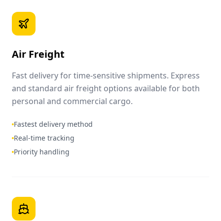
Air Freight
Fast delivery for time-sensitive shipments. Express
and standard air freight options available for both
personal and commercial cargo.
Fastest delivery method
Real-time tracking
Priority handling