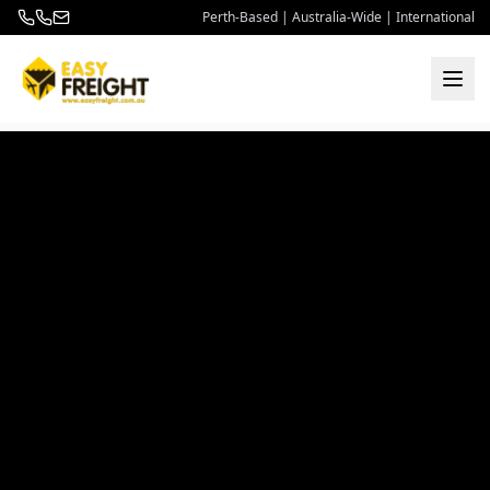
Perth-Based | Australia-Wide | International