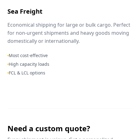
Sea Freight
Economical shipping for large or bulk cargo. Perfect
for non-urgent shipments and heavy goods moving
domestically or internationally.
Most cost-effective
High capacity loads
FCL & LCL options
Need a custom quote?