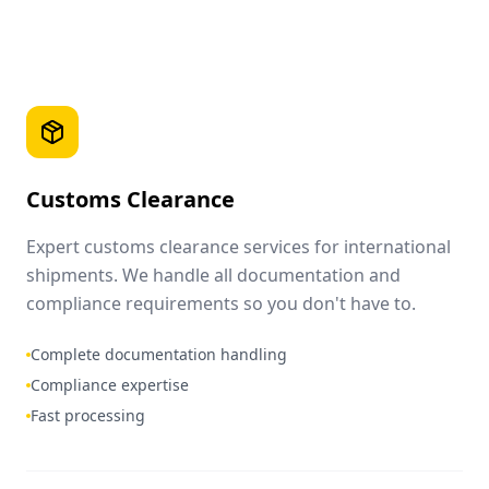
Customs Clearance
Expert customs clearance services for international
shipments. We handle all documentation and
compliance requirements so you don't have to.
Complete documentation handling
Compliance expertise
Fast processing