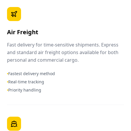
Air Freight
Fast delivery for time-sensitive shipments. Express
and standard air freight options available for both
personal and commercial cargo.
Fastest delivery method
Real-time tracking
Priority handling