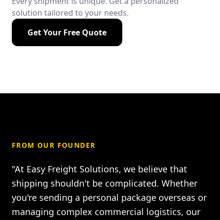
Every shipment is unique. Get a personalized
solution tailored to your needs.
Get Your Free Quote
FROM OUR FOUNDER
"At Easy Freight Solutions, we believe that
shipping shouldn't be complicated. Whether
you're sending a personal package overseas or
managing complex commercial logistics, our