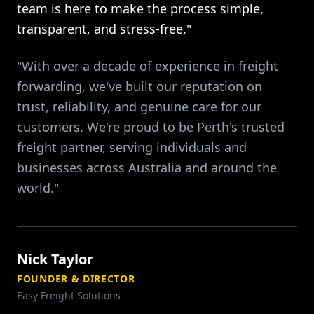
team is here to make the process simple,
transparent, and stress-free."
"With over a decade of experience in freight
forwarding, we've built our reputation on
trust, reliability, and genuine care for our
customers. We're proud to be Perth's trusted
freight partner, serving individuals and
businesses across Australia and around the
world."
Nick Taylor
FOUNDER & DIRECTOR
Easy Freight Solutions