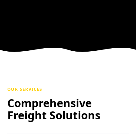
OUR SERVICES
Comprehensive
Freight Solutions