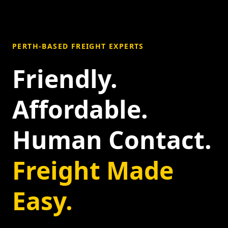
PERTH-BASED FREIGHT EXPERTS
Friendly.
Affordable.
Human Contact.
Freight Made
Easy.