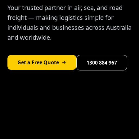
Your trusted partner in air, sea, and road
freight — making logistics simple for
individuals and businesses across Australia
and worldwide.
Get a Free Quote
1300 884 967