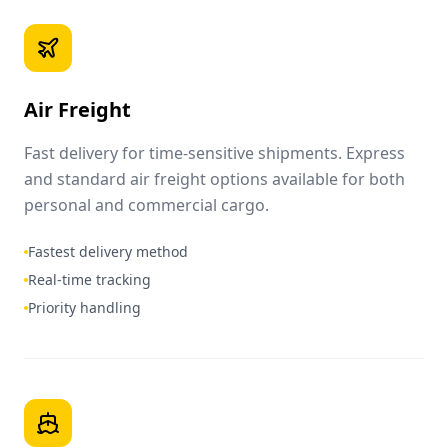
Air Freight
Fast delivery for time-sensitive shipments. Express
and standard air freight options available for both
personal and commercial cargo.
Fastest delivery method
Real-time tracking
Priority handling