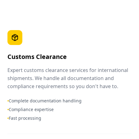
Customs Clearance
Expert customs clearance services for international
shipments. We handle all documentation and
compliance requirements so you don't have to.
Complete documentation handling
Compliance expertise
Fast processing