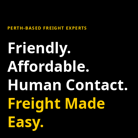
PERTH-BASED FREIGHT EXPERTS
Friendly.
Affordable.
Human Contact.
Freight Made
Easy.