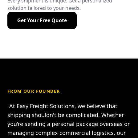
Every shipment is unique. Get a personalized
solution tailored to your needs.
Get Your Free Quote
FROM OUR FOUNDER
"At Easy Freight Solutions, we believe that
shipping shouldn't be complicated. Whether
you're sending a personal package overseas or
managing complex commercial logistics, our