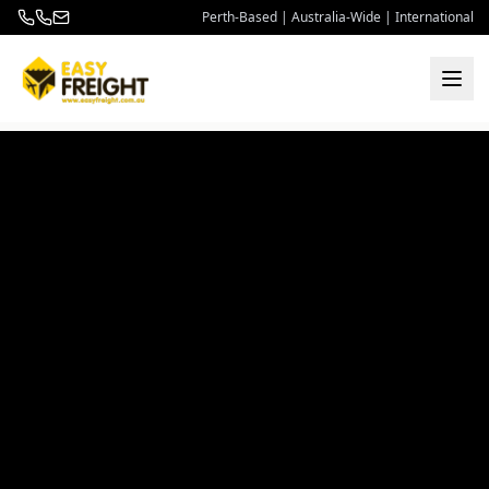
Perth-Based | Australia-Wide | International