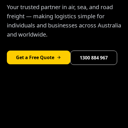
Your trusted partner in air, sea, and road
freight — making logistics simple for
individuals and businesses across Australia
and worldwide.
Get a Free Quote
1300 884 967