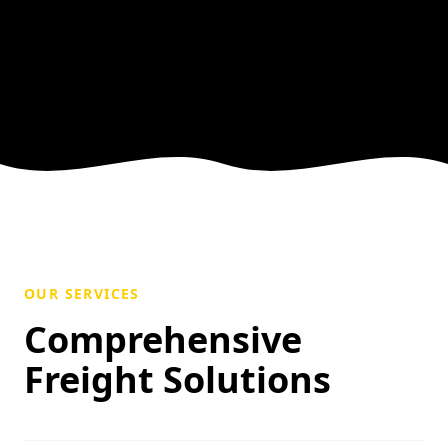
OUR SERVICES
Comprehensive
Freight Solutions