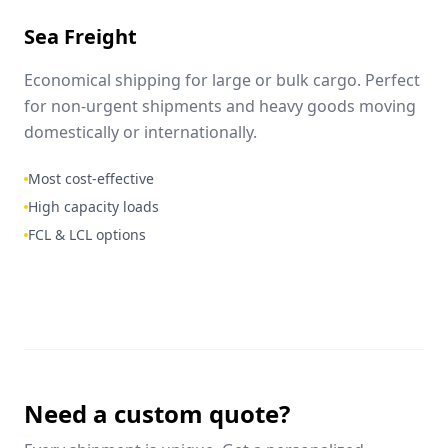
Sea Freight
Economical shipping for large or bulk cargo. Perfect
for non-urgent shipments and heavy goods moving
domestically or internationally.
Most cost-effective
High capacity loads
FCL & LCL options
Need a custom quote?