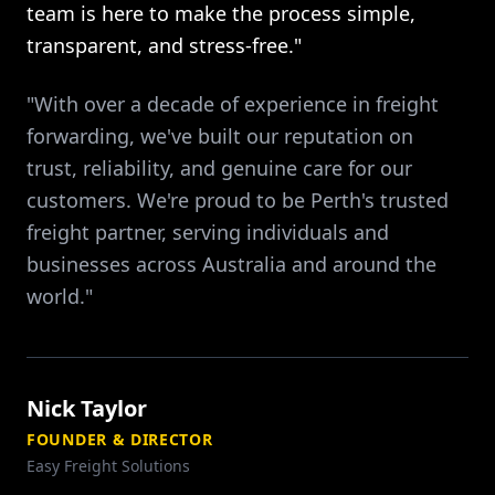
team is here to make the process simple,
transparent, and stress-free."
"With over a decade of experience in freight
forwarding, we've built our reputation on
trust, reliability, and genuine care for our
customers. We're proud to be Perth's trusted
freight partner, serving individuals and
businesses across Australia and around the
world."
Nick Taylor
FOUNDER & DIRECTOR
Easy Freight Solutions