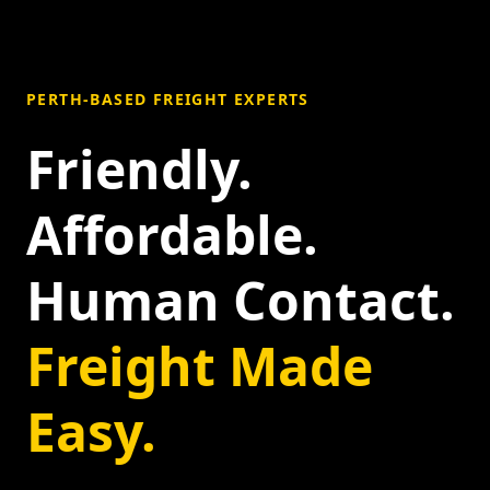
PERTH-BASED FREIGHT EXPERTS
Friendly.
Affordable.
Human Contact.
Freight Made
Easy.