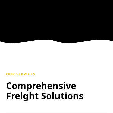
OUR SERVICES
Comprehensive
Freight Solutions