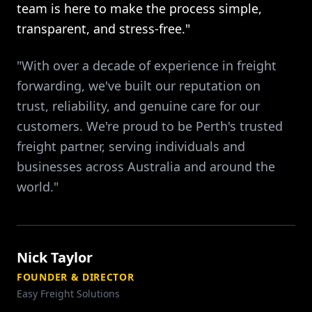
team is here to make the process simple,
transparent, and stress-free."
"With over a decade of experience in freight
forwarding, we've built our reputation on
trust, reliability, and genuine care for our
customers. We're proud to be Perth's trusted
freight partner, serving individuals and
businesses across Australia and around the
world."
Nick Taylor
FOUNDER & DIRECTOR
Easy Freight Solutions