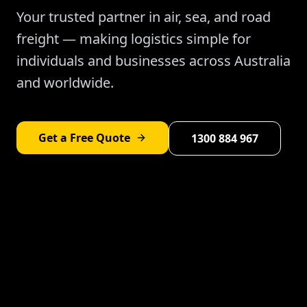
Your trusted partner in air, sea, and road
freight — making logistics simple for
individuals and businesses across Australia
and worldwide.
Get a Free Quote
1300 884 967