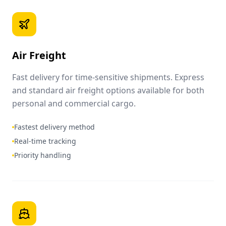
Air Freight
Fast delivery for time-sensitive shipments. Express
and standard air freight options available for both
personal and commercial cargo.
Fastest delivery method
Real-time tracking
Priority handling