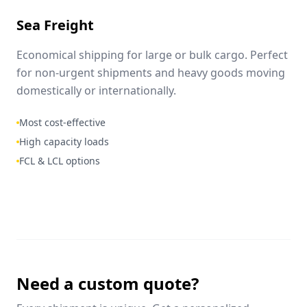
Sea Freight
Economical shipping for large or bulk cargo. Perfect
for non-urgent shipments and heavy goods moving
domestically or internationally.
Most cost-effective
High capacity loads
FCL & LCL options
Need a custom quote?