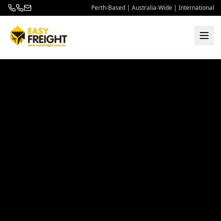
Perth-Based | Australia-Wide | International