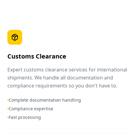
Customs Clearance
Expert customs clearance services for international
shipments. We handle all documentation and
compliance requirements so you don't have to.
Complete documentation handling
Compliance expertise
Fast processing