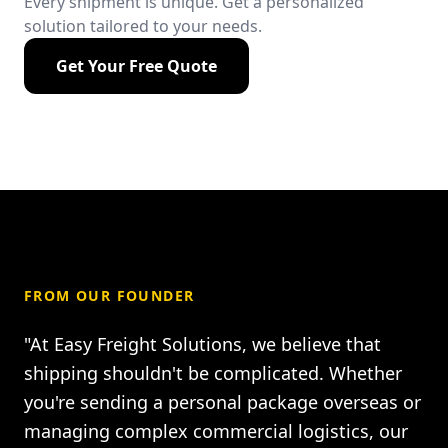
Every shipment is unique. Get a personalized
solution tailored to your needs.
Get Your Free Quote
FROM OUR FOUNDER
"At Easy Freight Solutions, we believe that
shipping shouldn't be complicated. Whether
you're sending a personal package overseas or
managing complex commercial logistics, our