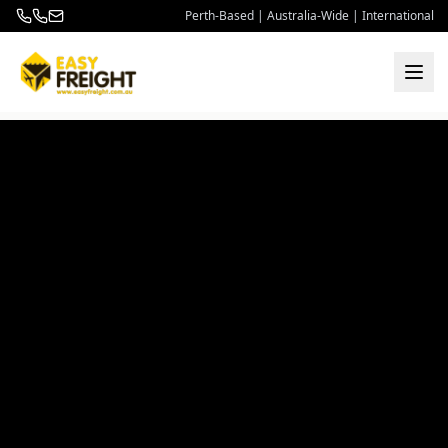
Perth-Based | Australia-Wide | International