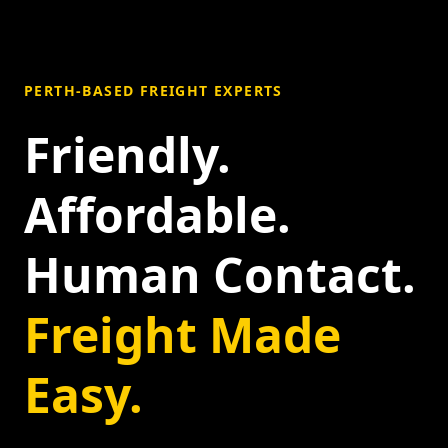
PERTH-BASED FREIGHT EXPERTS
Friendly.
Affordable.
Human Contact.
Freight Made
Easy.