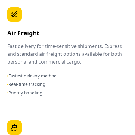
Air Freight
Fast delivery for time-sensitive shipments. Express
and standard air freight options available for both
personal and commercial cargo.
Fastest delivery method
Real-time tracking
Priority handling