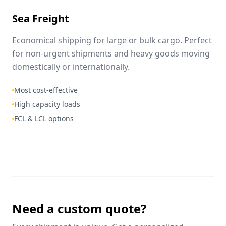
Sea Freight
Economical shipping for large or bulk cargo. Perfect
for non-urgent shipments and heavy goods moving
domestically or internationally.
Most cost-effective
High capacity loads
FCL & LCL options
Need a custom quote?