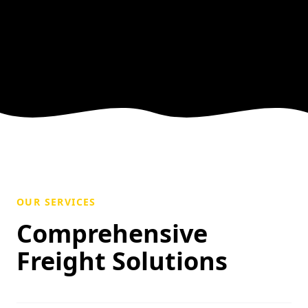
OUR SERVICES
Comprehensive
Freight Solutions