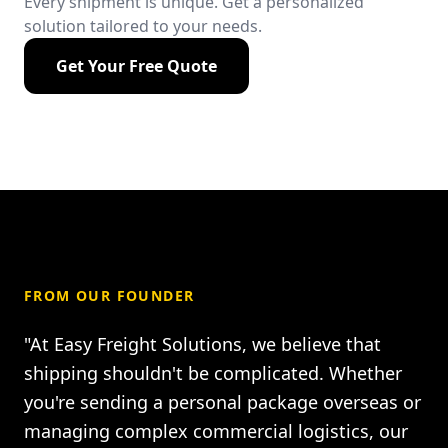
Every shipment is unique. Get a personalized
solution tailored to your needs.
Get Your Free Quote
FROM OUR FOUNDER
"At Easy Freight Solutions, we believe that
shipping shouldn't be complicated. Whether
you're sending a personal package overseas or
managing complex commercial logistics, our