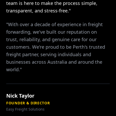
team is here to make the process simple,
transparent, and stress-free."
"With over a decade of experience in freight
forwarding, we've built our reputation on
trust, reliability, and genuine care for our
customers. We're proud to be Perth's trusted
freight partner, serving individuals and
businesses across Australia and around the
world."
Nick Taylor
FOUNDER & DIRECTOR
Easy Freight Solutions