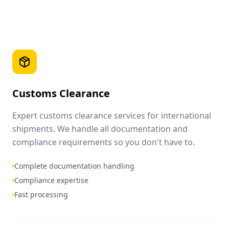
Customs Clearance
Expert customs clearance services for international
shipments. We handle all documentation and
compliance requirements so you don't have to.
Complete documentation handling
Compliance expertise
Fast processing