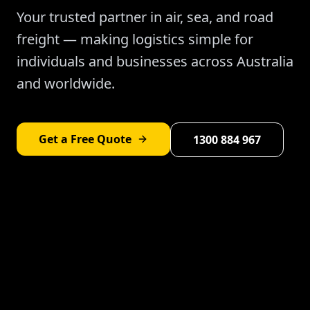
Your trusted partner in air, sea, and road
freight — making logistics simple for
individuals and businesses across Australia
and worldwide.
Get a Free Quote
1300 884 967