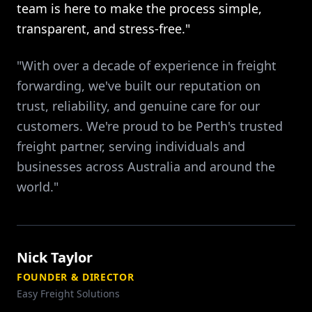
team is here to make the process simple,
transparent, and stress-free."
"With over a decade of experience in freight
forwarding, we've built our reputation on
trust, reliability, and genuine care for our
customers. We're proud to be Perth's trusted
freight partner, serving individuals and
businesses across Australia and around the
world."
Nick Taylor
FOUNDER & DIRECTOR
Easy Freight Solutions