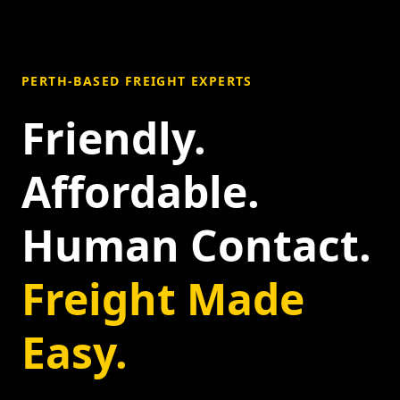
PERTH-BASED FREIGHT EXPERTS
Friendly.
Affordable.
Human Contact.
Freight Made
Easy.