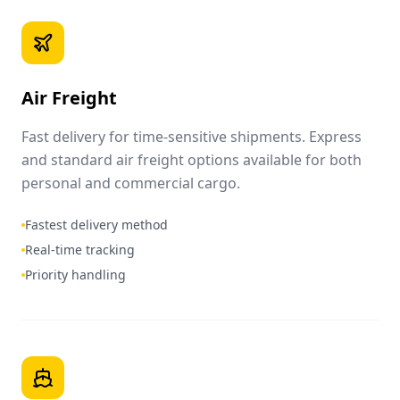
Air Freight
Fast delivery for time-sensitive shipments. Express
and standard air freight options available for both
personal and commercial cargo.
Fastest delivery method
Real-time tracking
Priority handling