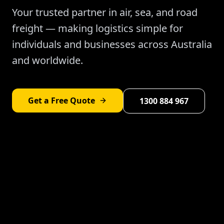
Your trusted partner in air, sea, and road
freight — making logistics simple for
individuals and businesses across Australia
and worldwide.
Get a Free Quote
1300 884 967