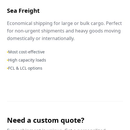
Sea Freight
Economical shipping for large or bulk cargo. Perfect
for non-urgent shipments and heavy goods moving
domestically or internationally.
Most cost-effective
High capacity loads
FCL & LCL options
Need a custom quote?