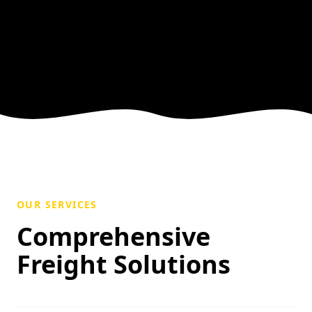
OUR SERVICES
Comprehensive
Freight Solutions