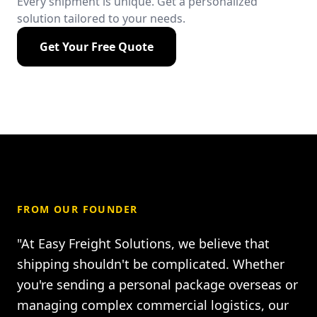
Every shipment is unique. Get a personalized
solution tailored to your needs.
Get Your Free Quote
FROM OUR FOUNDER
"At Easy Freight Solutions, we believe that
shipping shouldn't be complicated. Whether
you're sending a personal package overseas or
managing complex commercial logistics, our