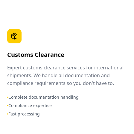
Customs Clearance
Expert customs clearance services for international
shipments. We handle all documentation and
compliance requirements so you don't have to.
Complete documentation handling
Compliance expertise
Fast processing