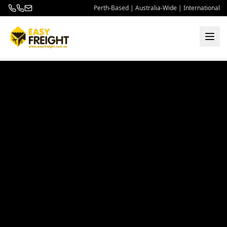
Perth-Based | Australia-Wide | International