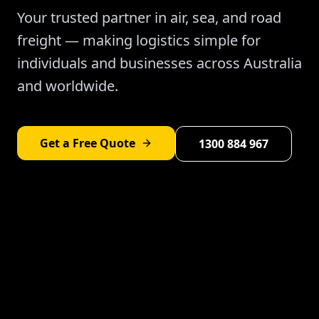
Your trusted partner in air, sea, and road
freight — making logistics simple for
individuals and businesses across Australia
and worldwide.
Get a Free Quote
1300 884 967