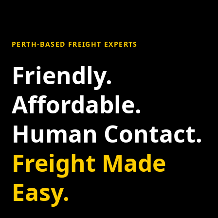
PERTH-BASED FREIGHT EXPERTS
Friendly.
Affordable.
Human Contact.
Freight Made
Easy.