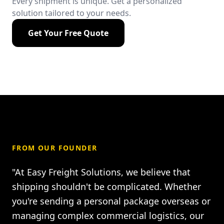
Every shipment is unique. Get a personalized
solution tailored to your needs.
Get Your Free Quote
FROM OUR FOUNDER
"At Easy Freight Solutions, we believe that
shipping shouldn't be complicated. Whether
you're sending a personal package overseas or
managing complex commercial logistics, our