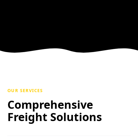
OUR SERVICES
Comprehensive
Freight Solutions