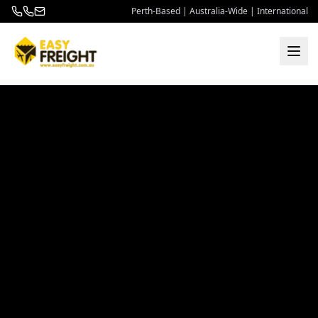
Perth-Based | Australia-Wide | International