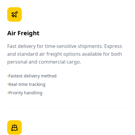
Air Freight
Fast delivery for time-sensitive shipments. Express
and standard air freight options available for both
personal and commercial cargo.
Fastest delivery method
Real-time tracking
Priority handling