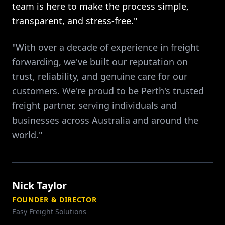
team is here to make the process simple,
transparent, and stress-free."
"With over a decade of experience in freight
forwarding, we've built our reputation on
trust, reliability, and genuine care for our
customers. We're proud to be Perth's trusted
freight partner, serving individuals and
businesses across Australia and around the
world."
Nick Taylor
FOUNDER & DIRECTOR
Easy Freight Solutions