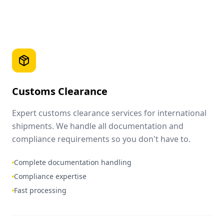
Customs Clearance
Expert customs clearance services for international
shipments. We handle all documentation and
compliance requirements so you don't have to.
Complete documentation handling
Compliance expertise
Fast processing