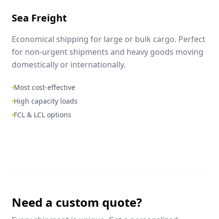
Sea Freight
Economical shipping for large or bulk cargo. Perfect
for non-urgent shipments and heavy goods moving
domestically or internationally.
Most cost-effective
High capacity loads
FCL & LCL options
Need a custom quote?