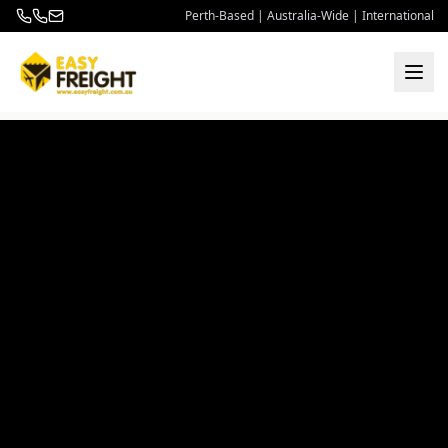
Perth-Based | Australia-Wide | International