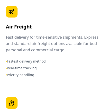
Air Freight
Fast delivery for time-sensitive shipments. Express
and standard air freight options available for both
personal and commercial cargo.
Fastest delivery method
Real-time tracking
Priority handling