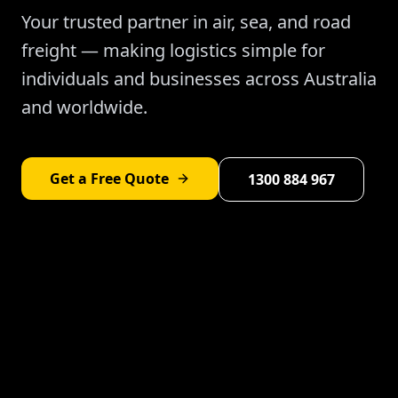
Your trusted partner in air, sea, and road
freight — making logistics simple for
individuals and businesses across Australia
and worldwide.
Get a Free Quote
1300 884 967