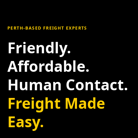
PERTH-BASED FREIGHT EXPERTS
Friendly.
Affordable.
Human Contact.
Freight Made
Easy.