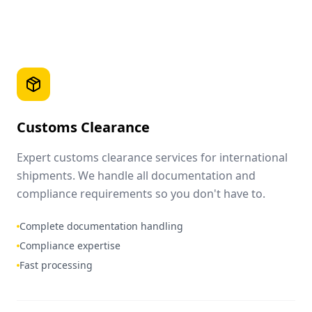
Customs Clearance
Expert customs clearance services for international
shipments. We handle all documentation and
compliance requirements so you don't have to.
Complete documentation handling
Compliance expertise
Fast processing