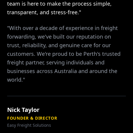
team is here to make the process simple,
transparent, and stress-free."
"With over a decade of experience in freight
forwarding, we've built our reputation on
trust, reliability, and genuine care for our
customers. We're proud to be Perth's trusted
freight partner, serving individuals and
businesses across Australia and around the
world."
Nick Taylor
FOUNDER & DIRECTOR
Easy Freight Solutions