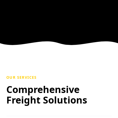
OUR SERVICES
Comprehensive
Freight Solutions