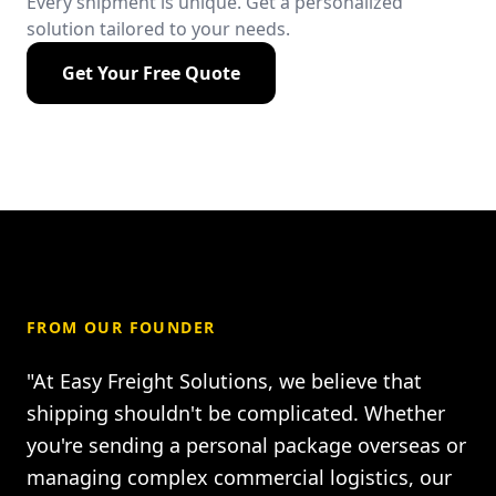
Every shipment is unique. Get a personalized
solution tailored to your needs.
Get Your Free Quote
FROM OUR FOUNDER
"At Easy Freight Solutions, we believe that
shipping shouldn't be complicated. Whether
you're sending a personal package overseas or
managing complex commercial logistics, our