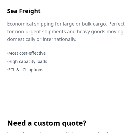
Sea Freight
Economical shipping for large or bulk cargo. Perfect
for non-urgent shipments and heavy goods moving
domestically or internationally.
Most cost-effective
High capacity loads
FCL & LCL options
Need a custom quote?