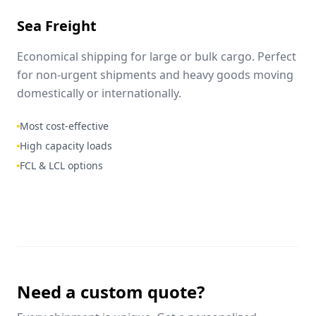
Sea Freight
Economical shipping for large or bulk cargo. Perfect
for non-urgent shipments and heavy goods moving
domestically or internationally.
Most cost-effective
High capacity loads
FCL & LCL options
Need a custom quote?