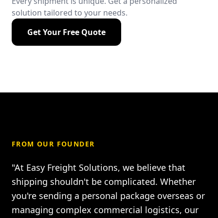
Every shipment is unique. Get a personalized
solution tailored to your needs.
Get Your Free Quote
FROM OUR FOUNDER
"At Easy Freight Solutions, we believe that
shipping shouldn't be complicated. Whether
you're sending a personal package overseas or
managing complex commercial logistics, our