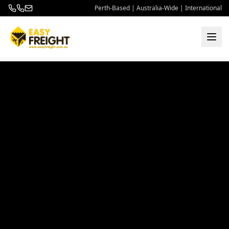
Perth-Based | Australia-Wide | International