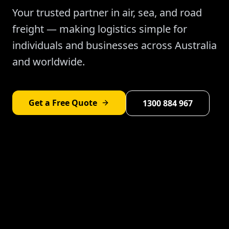
Your trusted partner in air, sea, and road
freight — making logistics simple for
individuals and businesses across Australia
and worldwide.
Get a Free Quote
1300 884 967