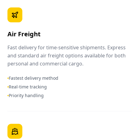
Air Freight
Fast delivery for time-sensitive shipments. Express
and standard air freight options available for both
personal and commercial cargo.
Fastest delivery method
Real-time tracking
Priority handling