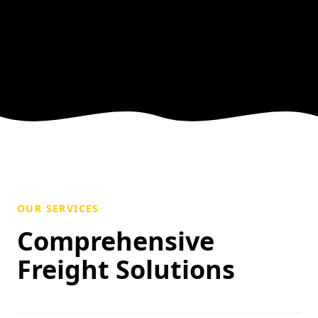
OUR SERVICES
Comprehensive
Freight Solutions