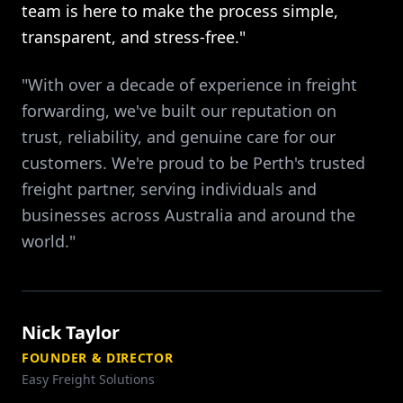
team is here to make the process simple,
transparent, and stress-free."
"With over a decade of experience in freight
forwarding, we've built our reputation on
trust, reliability, and genuine care for our
customers. We're proud to be Perth's trusted
freight partner, serving individuals and
businesses across Australia and around the
world."
Nick Taylor
FOUNDER & DIRECTOR
Easy Freight Solutions