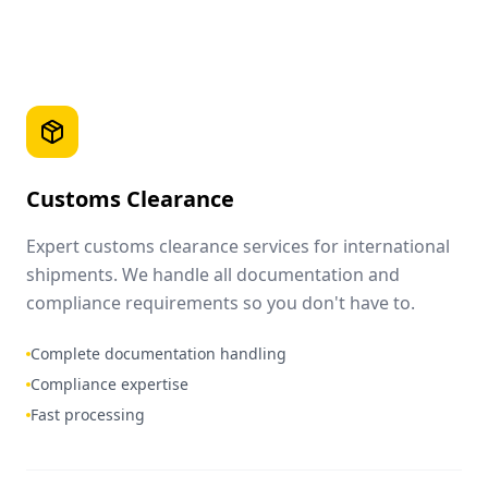
Customs Clearance
Expert customs clearance services for international
shipments. We handle all documentation and
compliance requirements so you don't have to.
Complete documentation handling
Compliance expertise
Fast processing