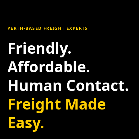
PERTH-BASED FREIGHT EXPERTS
Friendly.
Affordable.
Human Contact.
Freight Made
Easy.