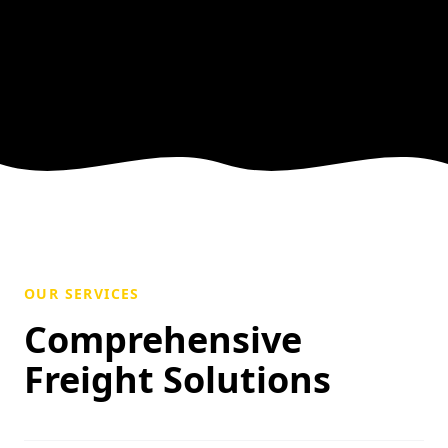
OUR SERVICES
Comprehensive
Freight Solutions