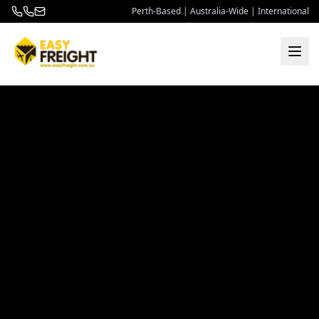
Perth-Based | Australia-Wide | International