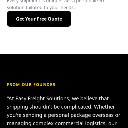
Every shipment is unique. Get a personalized
solution tailored to your needs.
Get Your Free Quote
FROM OUR FOUNDER
"At Easy Freight Solutions, we believe that
shipping shouldn't be complicated. Whether
you're sending a personal package overseas or
managing complex commercial logistics, our