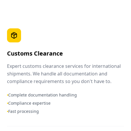
Customs Clearance
Expert customs clearance services for international
shipments. We handle all documentation and
compliance requirements so you don't have to.
Complete documentation handling
Compliance expertise
Fast processing