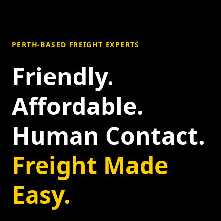
PERTH-BASED FREIGHT EXPERTS
Friendly.
Affordable.
Human Contact.
Freight Made
Easy.