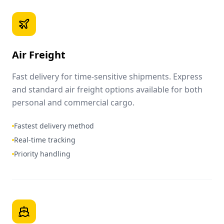
Air Freight
Fast delivery for time-sensitive shipments. Express
and standard air freight options available for both
personal and commercial cargo.
Fastest delivery method
Real-time tracking
Priority handling