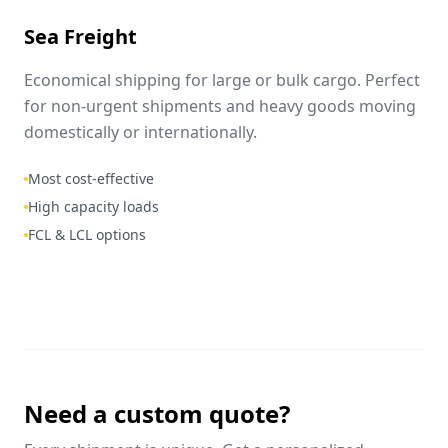
Sea Freight
Economical shipping for large or bulk cargo. Perfect
for non-urgent shipments and heavy goods moving
domestically or internationally.
Most cost-effective
High capacity loads
FCL & LCL options
Need a custom quote?