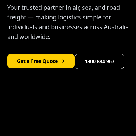
Your trusted partner in air, sea, and road
freight — making logistics simple for
individuals and businesses across Australia
and worldwide.
Get a Free Quote
1300 884 967