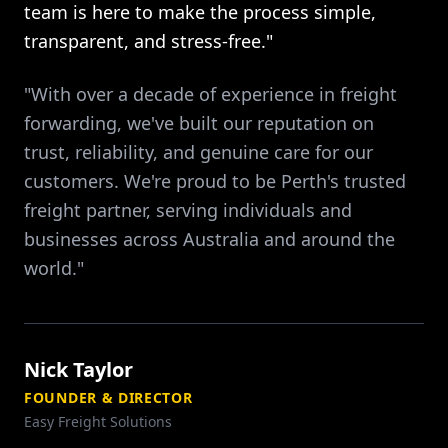
team is here to make the process simple,
transparent, and stress-free."
"With over a decade of experience in freight
forwarding, we've built our reputation on
trust, reliability, and genuine care for our
customers. We're proud to be Perth's trusted
freight partner, serving individuals and
businesses across Australia and around the
world."
Nick Taylor
FOUNDER & DIRECTOR
Easy Freight Solutions