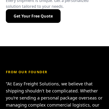
Every shipment is unique. Get a personalized
solution tailored to your needs.
Get Your Free Quote
FROM OUR FOUNDER
"At Easy Freight Solutions, we believe that
shipping shouldn't be complicated. Whether
you're sending a personal package overseas or
managing complex commercial logistics, our