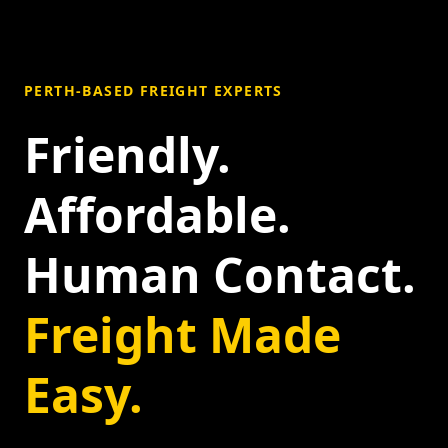
PERTH-BASED FREIGHT EXPERTS
Friendly.
Affordable.
Human Contact.
Freight Made
Easy.