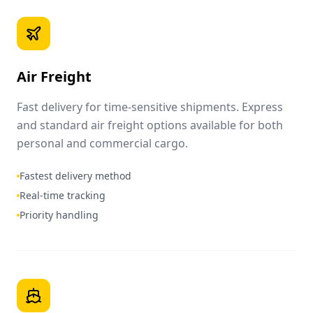
Air Freight
Fast delivery for time-sensitive shipments. Express
and standard air freight options available for both
personal and commercial cargo.
Fastest delivery method
Real-time tracking
Priority handling