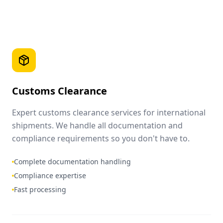
Customs Clearance
Expert customs clearance services for international
shipments. We handle all documentation and
compliance requirements so you don't have to.
Complete documentation handling
Compliance expertise
Fast processing