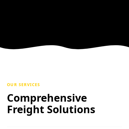
OUR SERVICES
Comprehensive
Freight Solutions