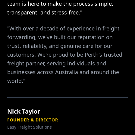
team is here to make the process simple,
transparent, and stress-free."
"With over a decade of experience in freight
forwarding, we've built our reputation on
trust, reliability, and genuine care for our
customers. We're proud to be Perth's trusted
freight partner, serving individuals and
businesses across Australia and around the
world."
Nick Taylor
FOUNDER & DIRECTOR
Easy Freight Solutions