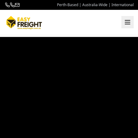
Perth-Based | Australia-Wide | International