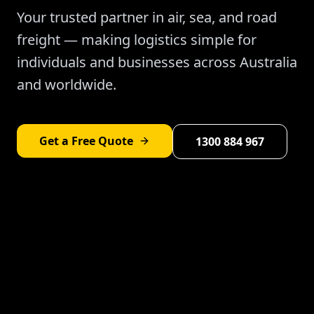
Your trusted partner in air, sea, and road
freight — making logistics simple for
individuals and businesses across Australia
and worldwide.
Get a Free Quote
1300 884 967