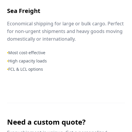
Sea Freight
Economical shipping for large or bulk cargo. Perfect
for non-urgent shipments and heavy goods moving
domestically or internationally.
Most cost-effective
High capacity loads
FCL & LCL options
Need a custom quote?